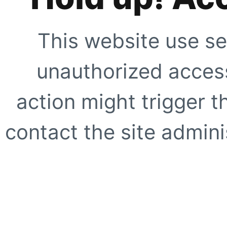
This website use se
unauthorized access
action might trigger t
contact the site adminis