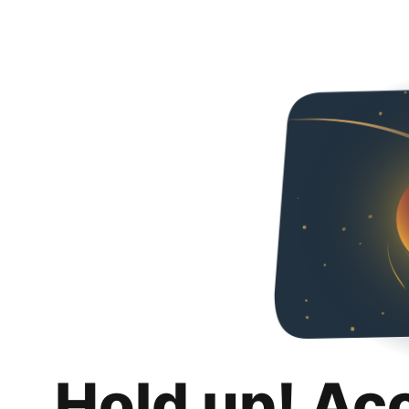
Hold up! Ac