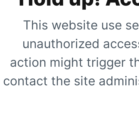
This website use se
unauthorized access
action might trigger t
contact the site adminis