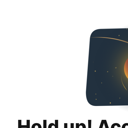
Hold up! Ac