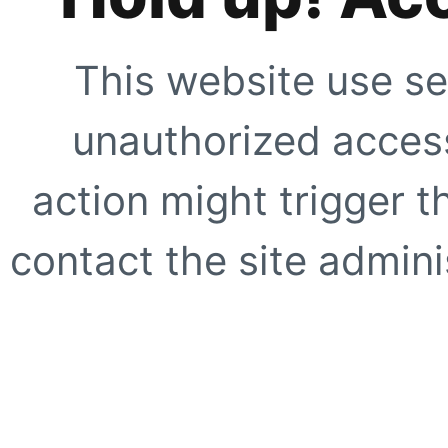
This website use se
unauthorized access
action might trigger t
contact the site adminis