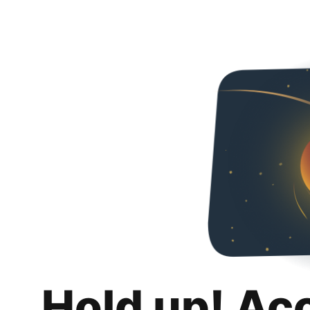
Hold up! Ac