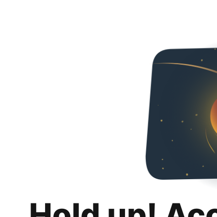
Hold up! Ac