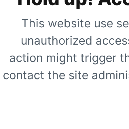
This website use se
unauthorized access
action might trigger t
contact the site adminis