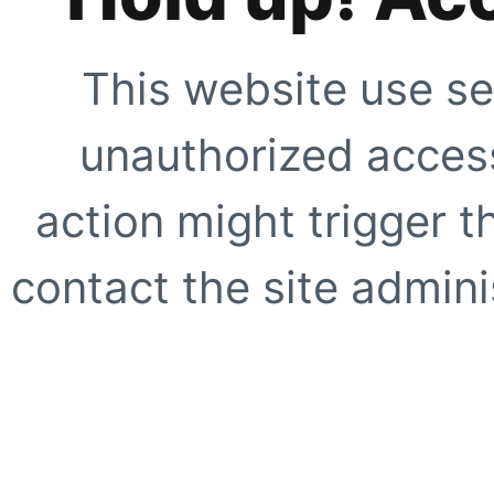
This website use se
unauthorized access
action might trigger t
contact the site adminis