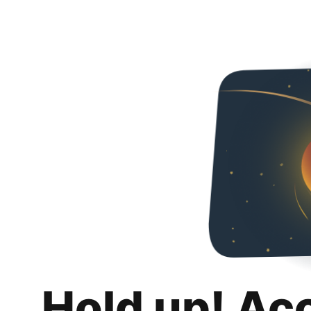
Hold up! Ac