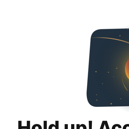
Hold up! Ac