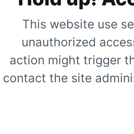
This website use se
unauthorized access
action might trigger t
contact the site adminis