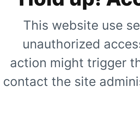
This website use se
unauthorized access
action might trigger t
contact the site adminis