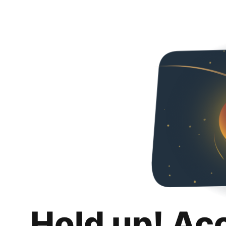
Hold up! Ac