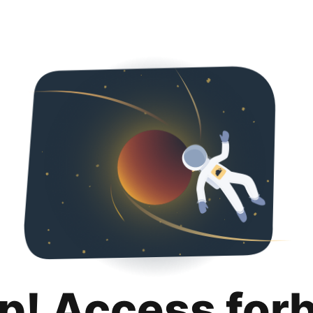
p! Access for