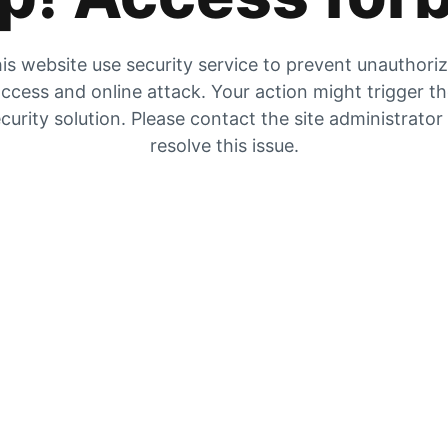
is website use security service to prevent unauthori
ccess and online attack. Your action might trigger t
curity solution. Please contact the site administrator
resolve this issue.