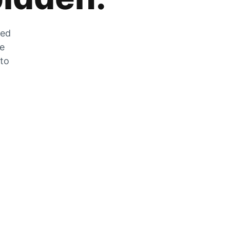
zed
he
 to