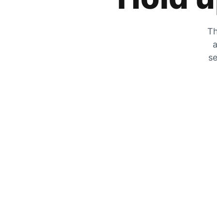
Th
a
se