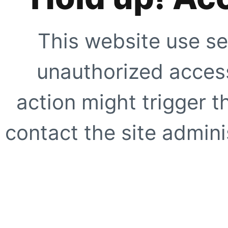
This website use se
unauthorized access
action might trigger t
contact the site adminis