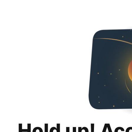
Hold up! Ac