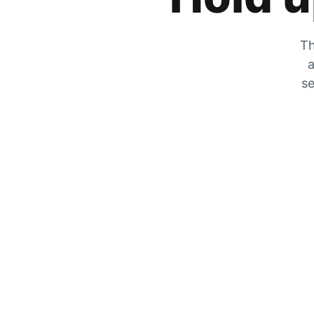
Th
a
se