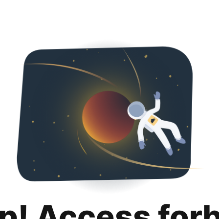
p! Access for