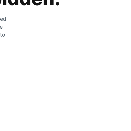
zed
he
 to