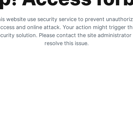
is website use security service to prevent unauthori
ccess and online attack. Your action might trigger t
curity solution. Please contact the site administrator
resolve this issue.