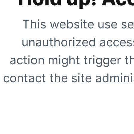
This website use se
unauthorized access
action might trigger t
contact the site adminis