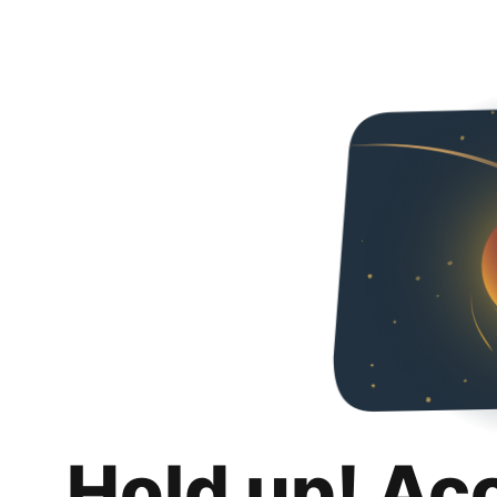
Hold up! Ac