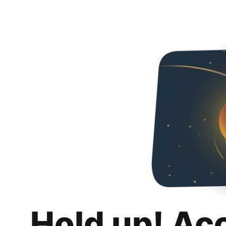
Hold up! Ac