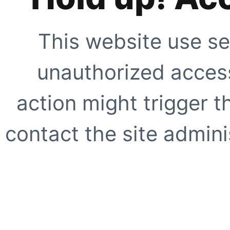
This website use se
unauthorized access
action might trigger t
contact the site adminis