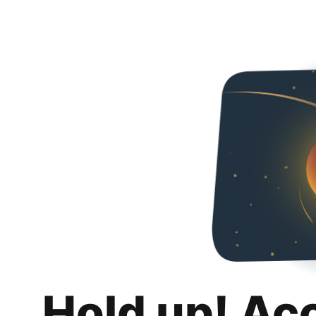
Hold up! Ac