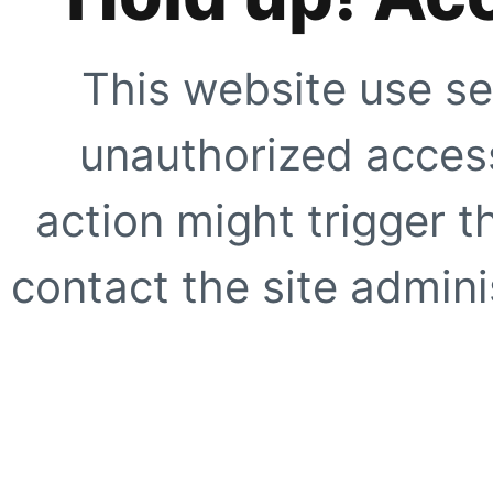
This website use se
unauthorized access
action might trigger t
contact the site adminis