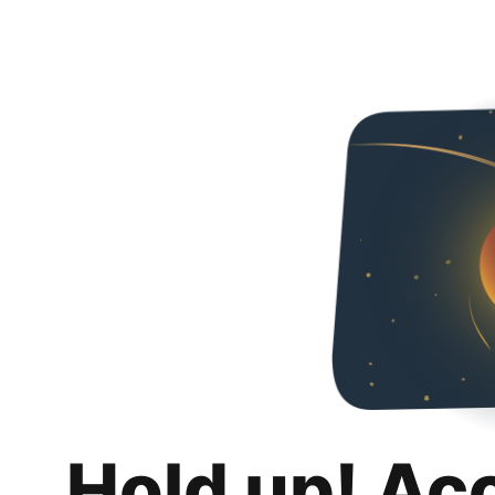
Hold up! Ac