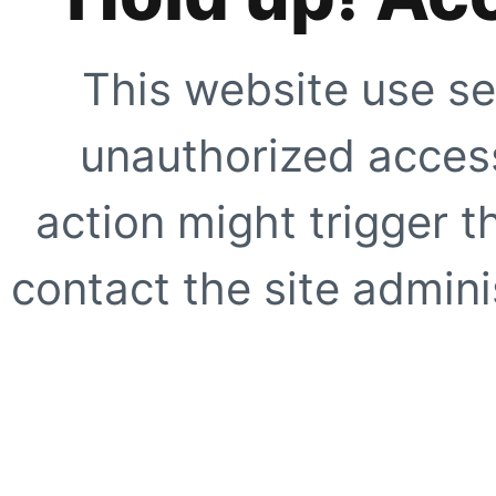
This website use se
unauthorized access
action might trigger t
contact the site adminis