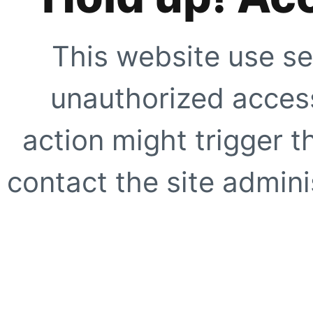
This website use se
unauthorized access
action might trigger t
contact the site adminis