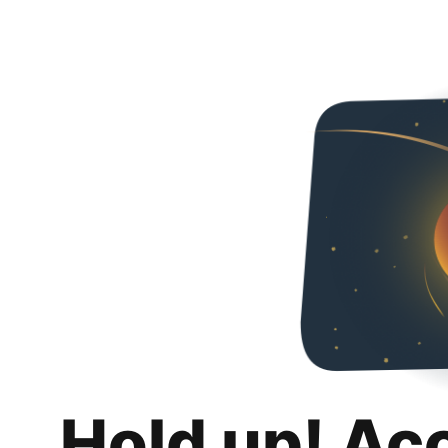
Hold up! Ac