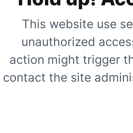
This website use se
unauthorized access
action might trigger t
contact the site adminis