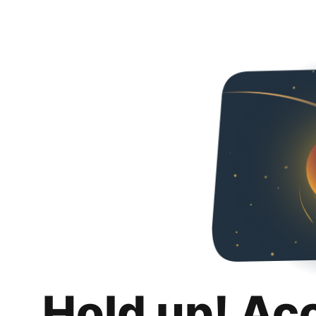
Hold up! Ac