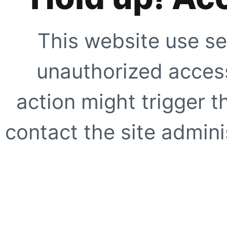
This website use se
unauthorized access
action might trigger t
contact the site adminis