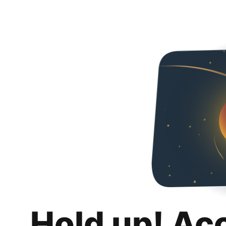
Hold up! Ac