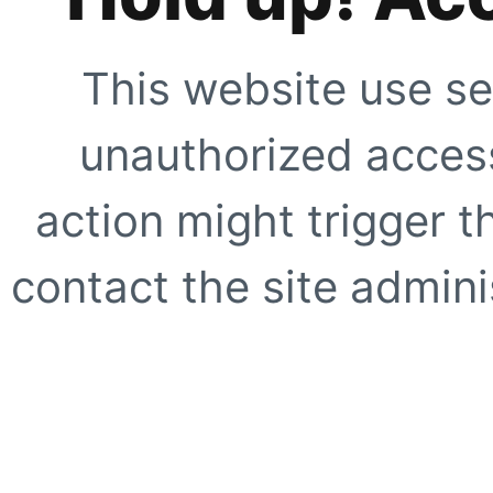
This website use se
unauthorized access
action might trigger t
contact the site adminis