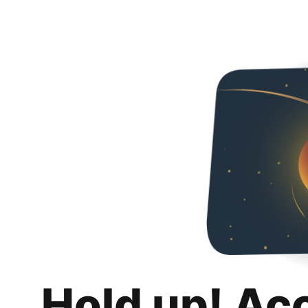
Hold up! Ac