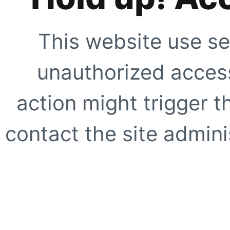
This website use se
unauthorized access
action might trigger t
contact the site adminis