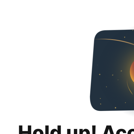
Hold up! Ac