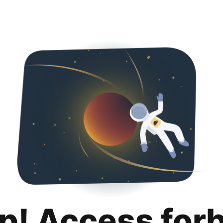
p! Access for