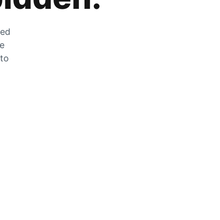
zed
he
 to