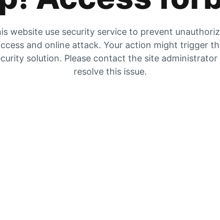
is website use security service to prevent unauthori
ccess and online attack. Your action might trigger t
curity solution. Please contact the site administrator
resolve this issue.