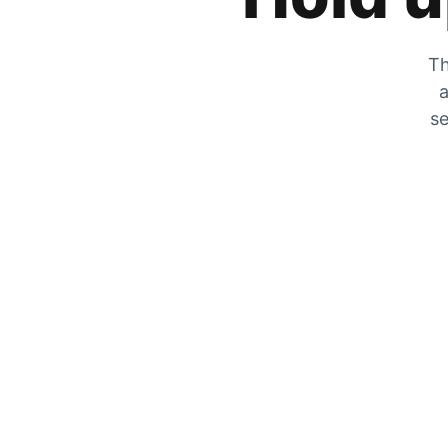
Th
a
se