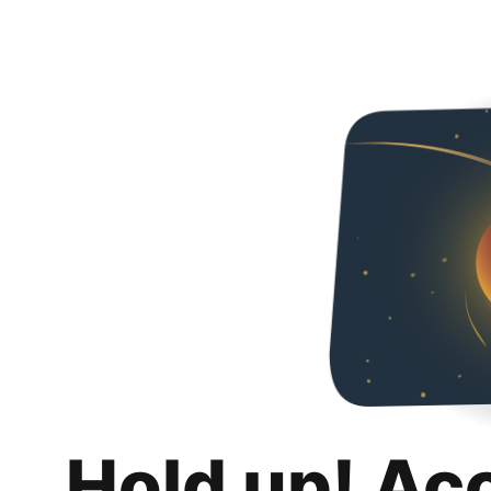
Hold up! Ac