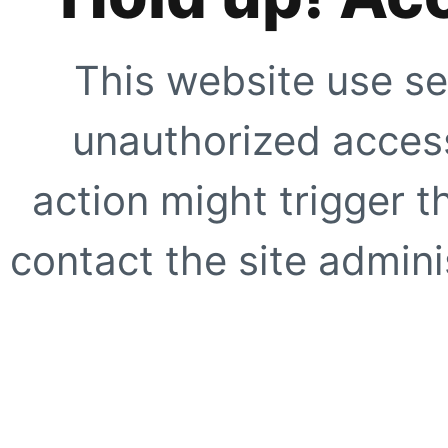
This website use se
unauthorized access
action might trigger t
contact the site adminis