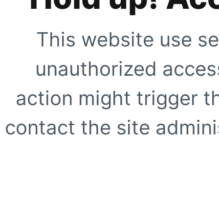
This website use se
unauthorized access
action might trigger t
contact the site adminis