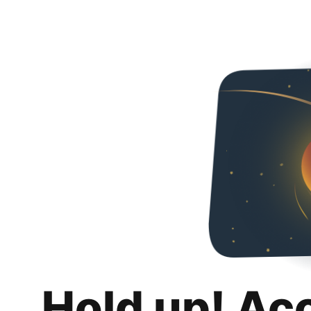
Hold up! Ac