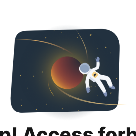
p! Access for