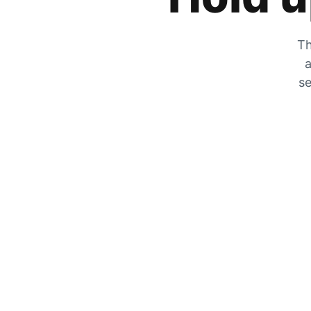
Th
a
se