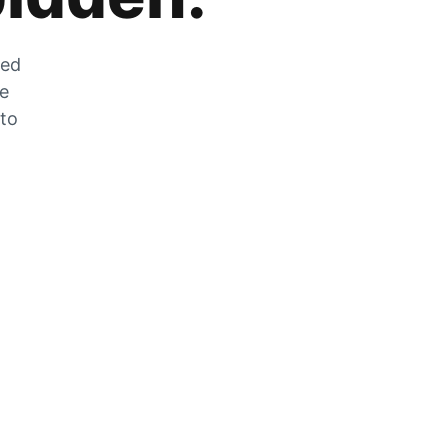
zed
he
 to