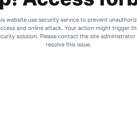
is website use security service to prevent unauthori
ccess and online attack. Your action might trigger t
curity solution. Please contact the site administrator
resolve this issue.