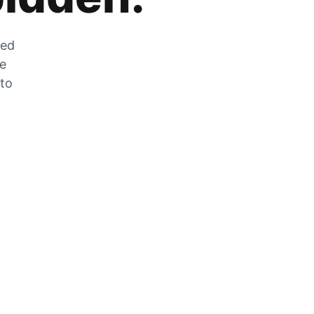
zed
he
 to