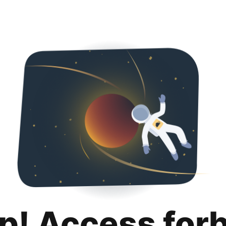
p! Access for