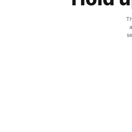
Th
a
se