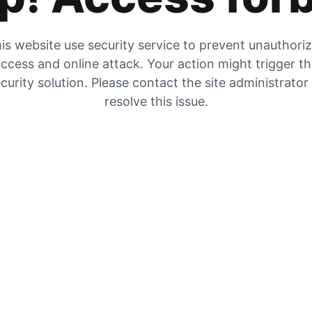
is website use security service to prevent unauthori
ccess and online attack. Your action might trigger t
curity solution. Please contact the site administrator
resolve this issue.