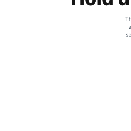
Th
a
se