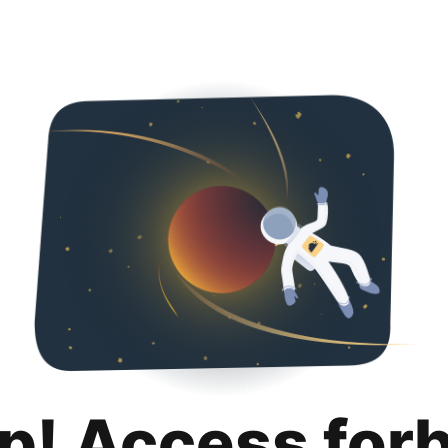
p! Access for