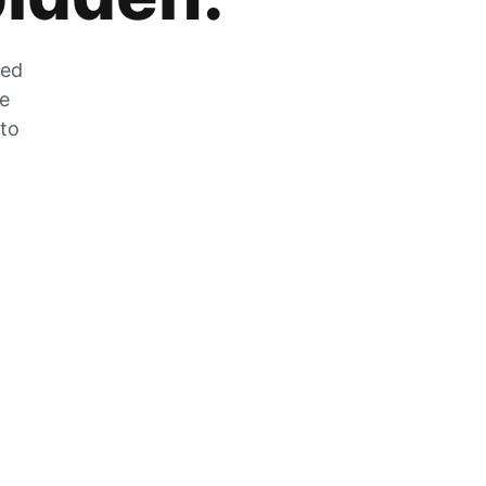
zed
he
 to