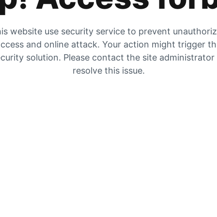
is website use security service to prevent unauthori
ccess and online attack. Your action might trigger t
curity solution. Please contact the site administrator
resolve this issue.