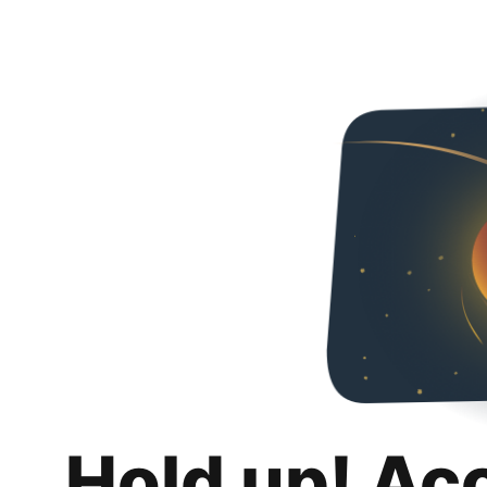
Hold up! Ac