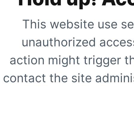
This website use se
unauthorized access
action might trigger t
contact the site adminis