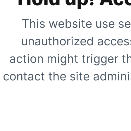
This website use se
unauthorized access
action might trigger t
contact the site adminis