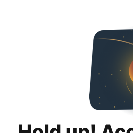
Hold up! Ac