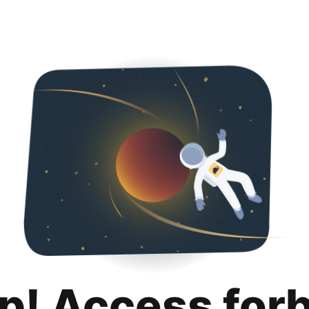
p! Access for