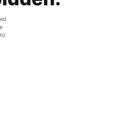
zed
he
 to