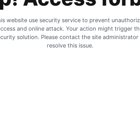
is website use security service to prevent unauthori
ccess and online attack. Your action might trigger t
curity solution. Please contact the site administrator
resolve this issue.