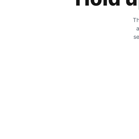
Th
a
se