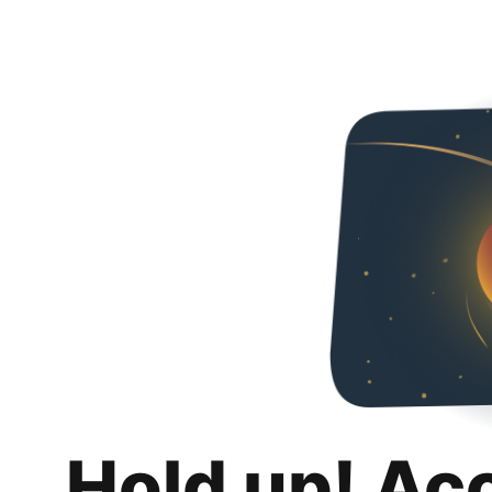
Hold up! Ac