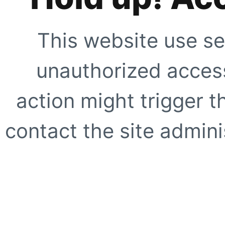
This website use se
unauthorized access
action might trigger t
contact the site adminis