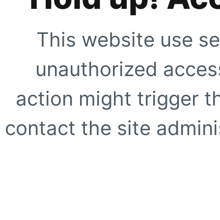
This website use se
unauthorized access
action might trigger t
contact the site adminis