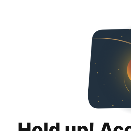
Hold up! Ac