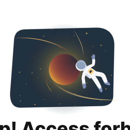
p! Access for