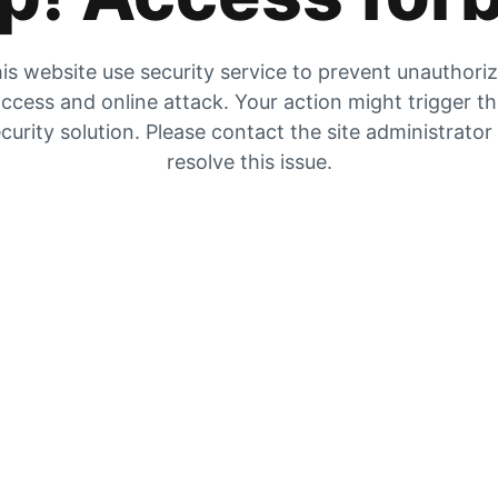
is website use security service to prevent unauthori
ccess and online attack. Your action might trigger t
curity solution. Please contact the site administrator
resolve this issue.