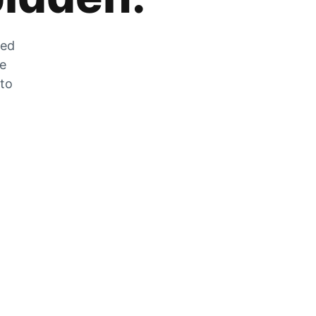
zed
he
 to