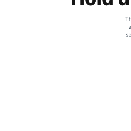
Th
a
se