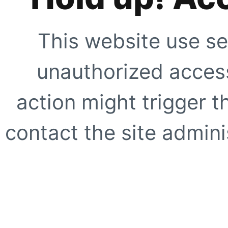
This website use se
unauthorized access
action might trigger t
contact the site adminis