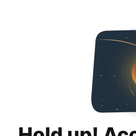
Hold up! Ac