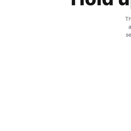
Th
a
se