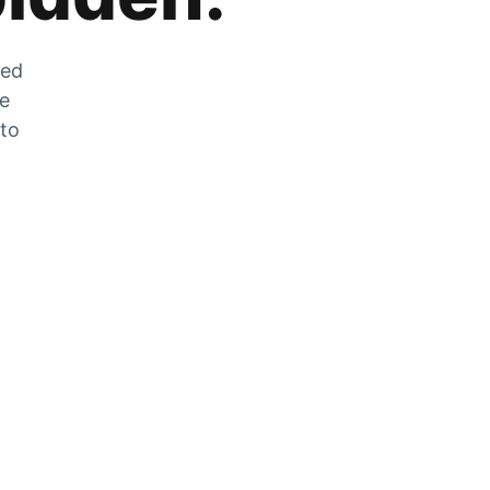
zed
he
 to