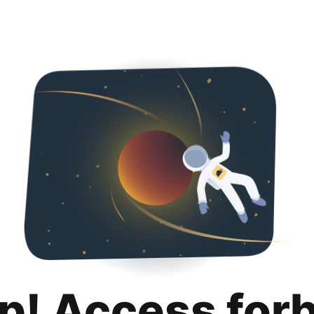
p! Access for