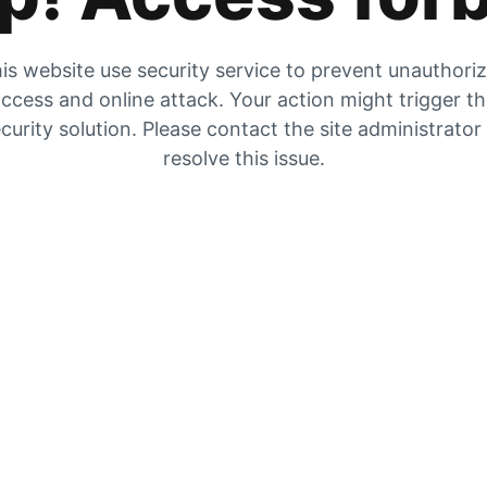
is website use security service to prevent unauthori
ccess and online attack. Your action might trigger t
curity solution. Please contact the site administrator
resolve this issue.