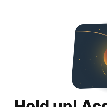
Hold up! Ac