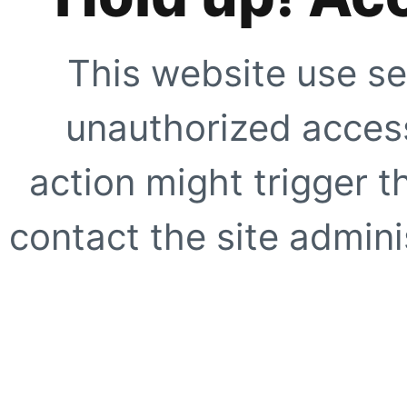
This website use se
unauthorized access
action might trigger t
contact the site adminis