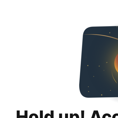
Hold up! Ac