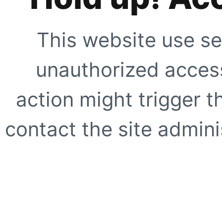
This website use se
unauthorized access
action might trigger t
contact the site adminis