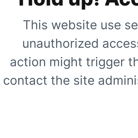
This website use se
unauthorized access
action might trigger t
contact the site adminis