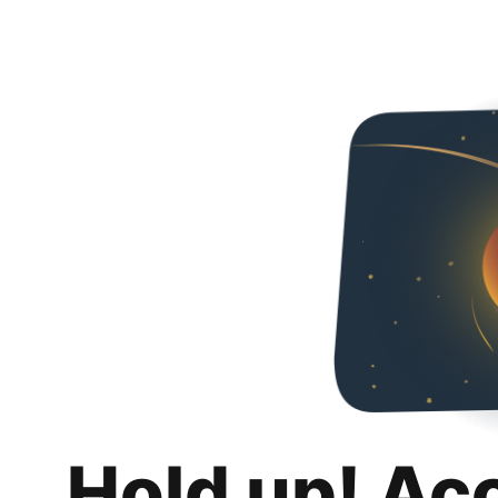
Hold up! Ac