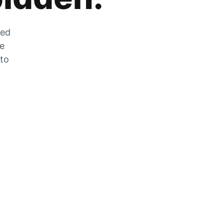
zed
he
 to