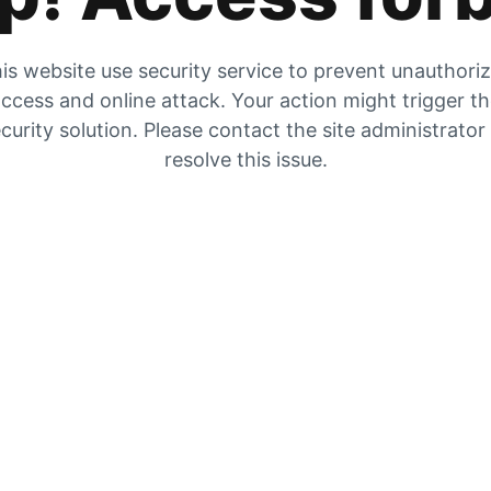
is website use security service to prevent unauthori
ccess and online attack. Your action might trigger t
curity solution. Please contact the site administrator
resolve this issue.