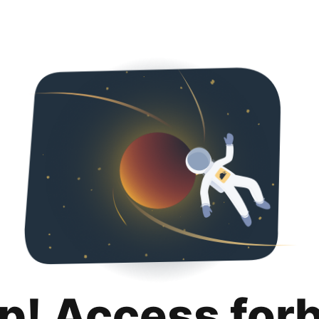
p! Access for