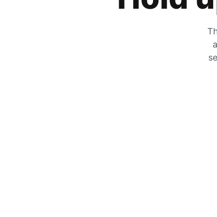
Th
a
se