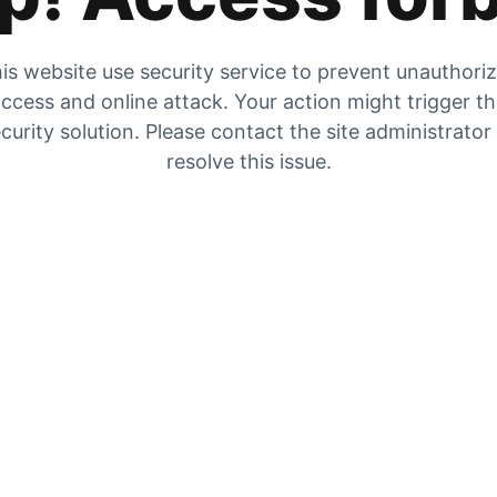
is website use security service to prevent unauthori
ccess and online attack. Your action might trigger t
curity solution. Please contact the site administrator
resolve this issue.