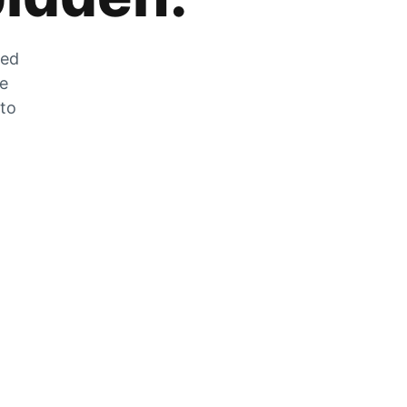
zed
he
 to