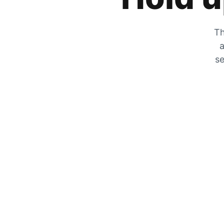
Th
a
se