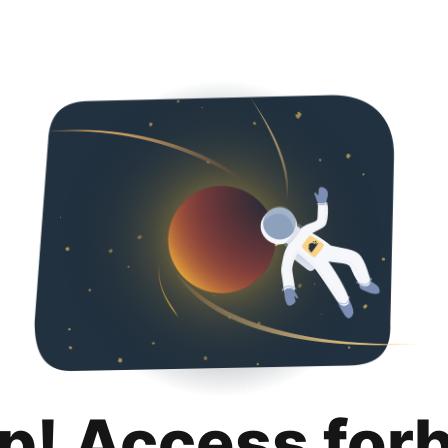
p! Access for