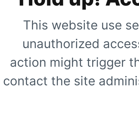
This website use se
unauthorized access
action might trigger t
contact the site adminis