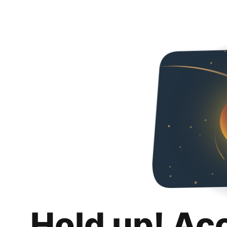
Hold up! Ac