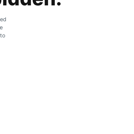
zed
he
 to