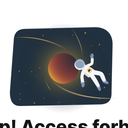
p! Access for