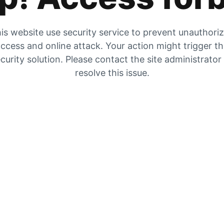
is website use security service to prevent unauthori
ccess and online attack. Your action might trigger t
curity solution. Please contact the site administrator
resolve this issue.