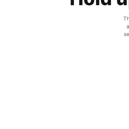
Th
a
se