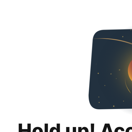
Hold up! Ac