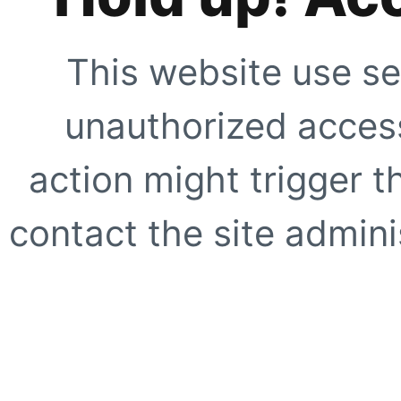
This website use se
unauthorized access
action might trigger t
contact the site adminis