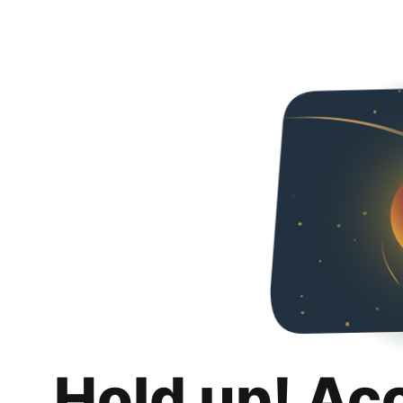
Hold up! Ac