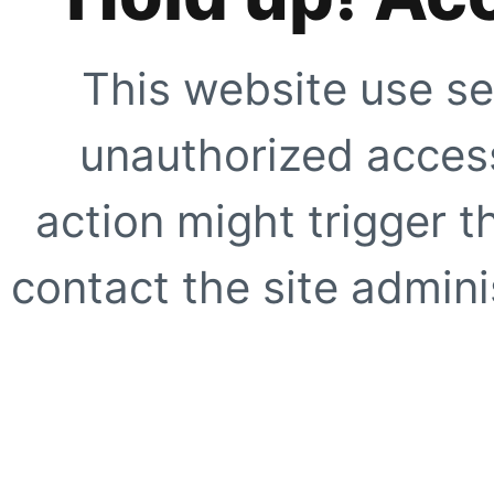
This website use se
unauthorized access
action might trigger t
contact the site adminis