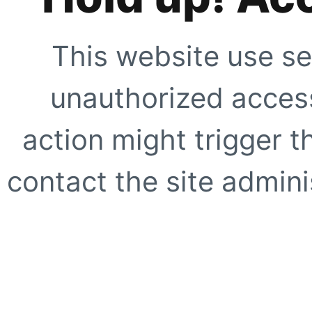
This website use se
unauthorized access
action might trigger t
contact the site adminis