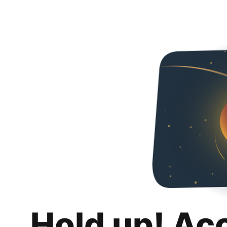
Hold up! Ac