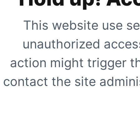
This website use se
unauthorized access
action might trigger t
contact the site adminis