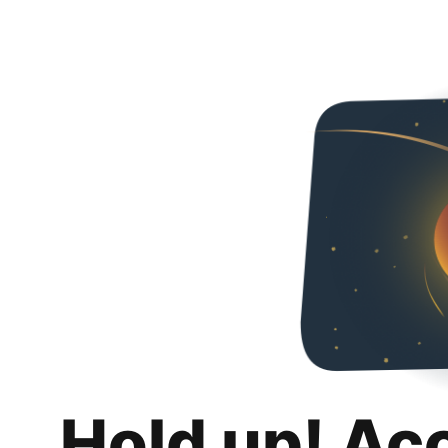
Hold up! Ac