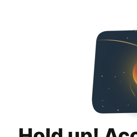
Hold up! Ac