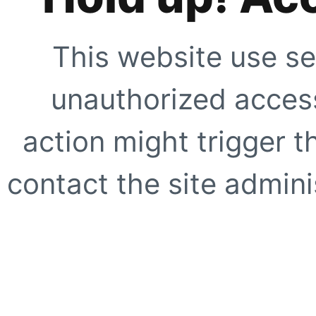
This website use se
unauthorized access
action might trigger t
contact the site adminis