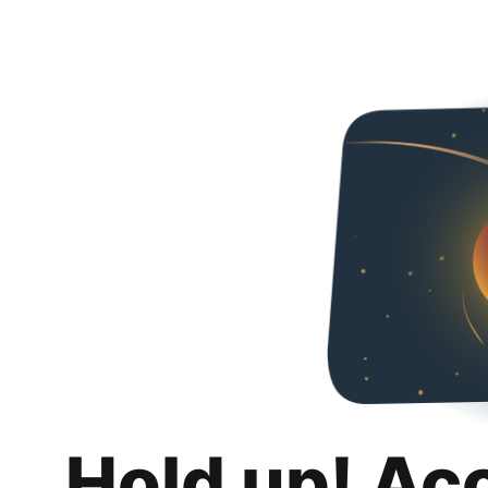
Hold up! Ac