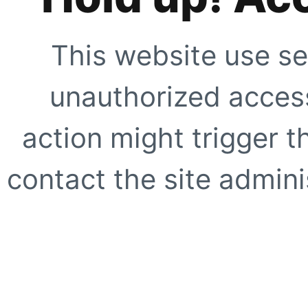
This website use se
unauthorized access
action might trigger t
contact the site adminis