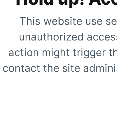
This website use se
unauthorized access
action might trigger t
contact the site adminis