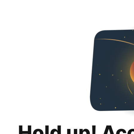
Hold up! Ac