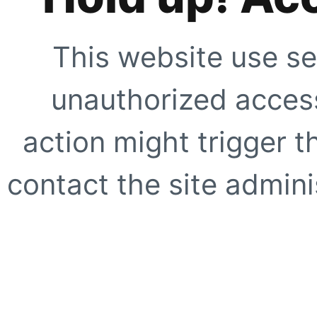
This website use se
unauthorized access
action might trigger t
contact the site adminis