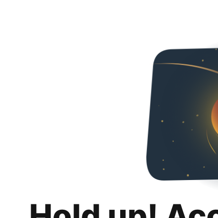
Hold up! Ac