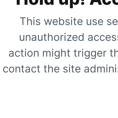
This website use se
unauthorized access
action might trigger t
contact the site adminis