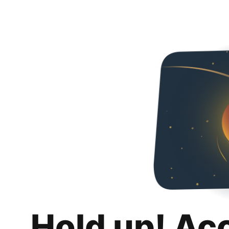
Hold up! Ac