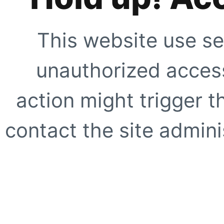
This website use se
unauthorized access
action might trigger t
contact the site adminis