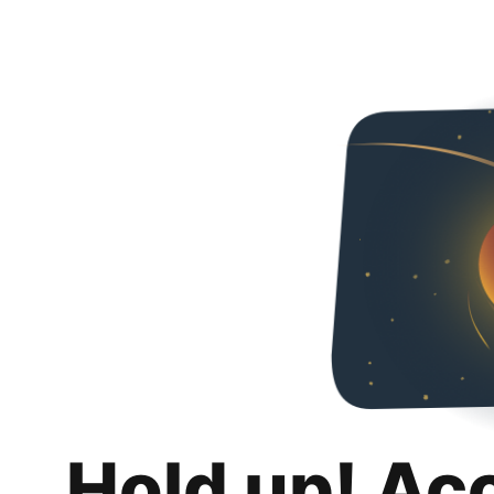
Hold up! Ac